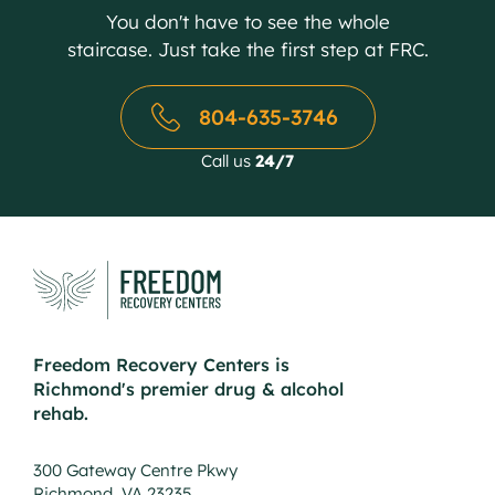
You don't have to see the whole
staircase. Just take the first step at FRC.
804-635-3746
Call us
24/7
Freedom Recovery Centers is
Richmond's premier drug & alcohol
rehab.
300 Gateway Centre Pkwy
Richmond, VA 23235