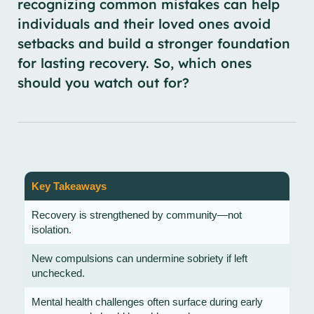
recognizing common mistakes can help
individuals and their loved ones avoid
setbacks and build a stronger foundation
for lasting recovery. So, which ones
should you watch out for?
Key Takeaways
Recovery is strengthened by community—not
isolation.
New compulsions can undermine sobriety if left
unchecked.
Mental health challenges often surface during early