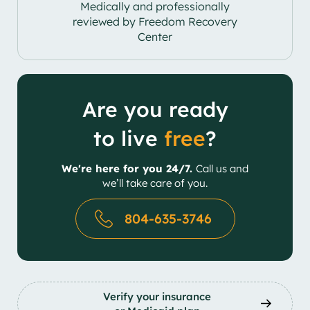
Medically and professionally
reviewed by Freedom Recovery
Center
Are you ready
to live
free
?
We're here for you 24/7.
Call us and
we’ll take care of you.
804-635-3746
Verify your insurance