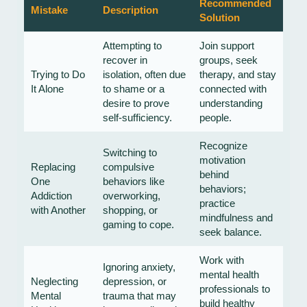
Recommended
Mistake
Description
Solution
Attempting to
Join support
recover in
groups, seek
Trying to Do
isolation, often due
therapy, and stay
It Alone
to shame or a
connected with
desire to prove
understanding
self-sufficiency.
people.
Recognize
Switching to
motivation
Replacing
compulsive
behind
One
behaviors like
behaviors;
Addiction
overworking,
practice
with Another
shopping, or
mindfulness and
gaming to cope.
seek balance.
Work with
Ignoring anxiety,
mental health
Neglecting
depression, or
professionals to
Mental
trauma that may
build healthy