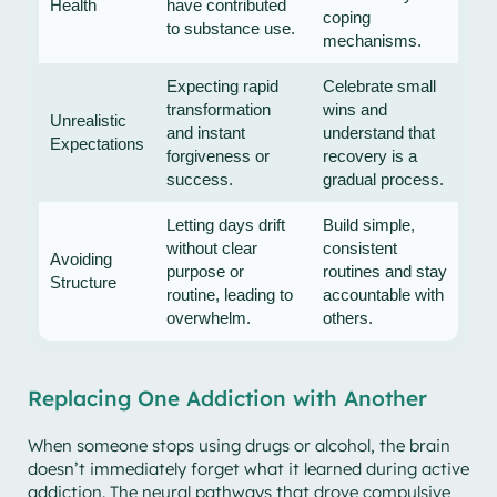
Health
have contributed
coping
to substance use.
mechanisms.
Expecting rapid
Celebrate small
transformation
wins and
Unrealistic
and instant
understand that
Expectations
forgiveness or
recovery is a
success.
gradual process.
Letting days drift
Build simple,
without clear
consistent
Avoiding
purpose or
routines and stay
Structure
routine, leading to
accountable with
overwhelm.
others.
Replacing One Addiction with Another
When someone stops using drugs or alcohol, the brain
doesn’t immediately forget what it learned during active
addiction. The neural pathways that drove compulsive