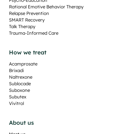
Psycho-Education
Rational Emotive Behavior Therapy
Relapse Prevention
SMART Recovery
Talk Therapy
Trauma-Informed Care
How we treat
Acamprosate
Brixadi
Naltrexone
Sublocade
Suboxone
Subutex
Vivitrol
About us