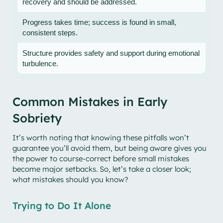
recovery and should be addressed.
Progress takes time; success is found in small,
consistent steps.
Structure provides safety and support during emotional
turbulence.
Common Mistakes in Early
Sobriety
It’s worth noting that knowing these pitfalls won’t
guarantee you’ll avoid them, but being aware gives you
the power to course-correct before small mistakes
become major setbacks. So, let’s take a closer look;
what mistakes should you know?
Trying to Do It Alone