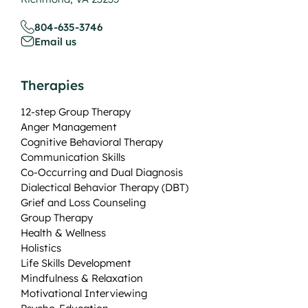
804-635-3746
Email us
Therapies
12-step Group Therapy
Anger Management
Cognitive Behavioral Therapy
Communication Skills
Co-Occurring and Dual Diagnosis
Dialectical Behavior Therapy (DBT)
Grief and Loss Counseling
Group Therapy
Health & Wellness
Holistics
Life Skills Development
Mindfulness & Relaxation
Motivational Interviewing