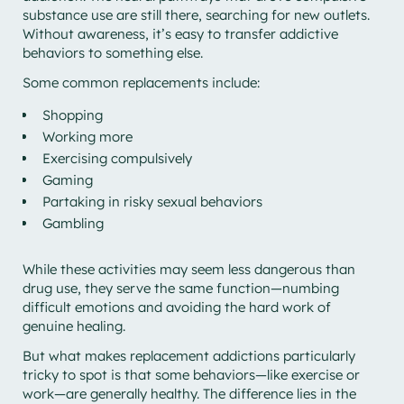
substance use are still there, searching for new outlets.
Without awareness, it’s easy to transfer addictive
behaviors to something else.
Some common replacements include:
Shopping
Working more
Exercising compulsively
Gaming
Partaking in risky sexual behaviors
Gambling
While these activities may seem less dangerous than
drug use, they serve the same function—numbing
difficult emotions and avoiding the hard work of
genuine healing.
But what makes replacement addictions particularly
tricky to spot is that some behaviors—like exercise or
work—are generally healthy. The difference lies in the