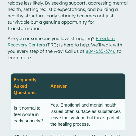
relapse less likely. By seeking support, addressing mental
health, setting realistic expectations, and building a
healthy structure, early sobriety becomes not just
survivable but a genuine opportunity for
transformation.
Are you or someone you love struggling?
Freedom
Recovery Centers
(FRC) is here to help. We’ll walk with
you every step of the way! Call us at
804-635-3746
to
learn more.
Frequently
Asked
Answer
Questions
Yes. Emotional and mental health
Is it normal to
issues often surface as substances
feel worse in
leave the system, but this is part of
early sobriety?
the healing process.