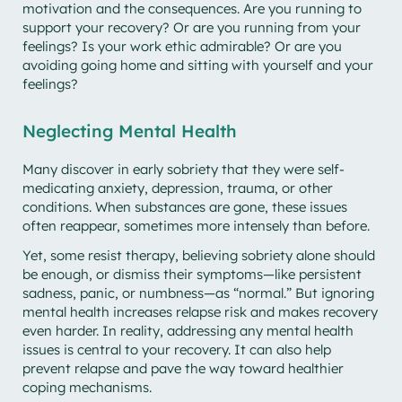
motivation and the consequences. Are you running to
support your recovery? Or are you running from your
feelings? Is your work ethic admirable? Or are you
avoiding going home and sitting with yourself and your
feelings?
Neglecting Mental Health
Many discover in early sobriety that they were self-
medicating anxiety, depression, trauma, or other
conditions. When substances are gone, these issues
often reappear, sometimes more intensely than before.
Yet, some resist therapy, believing sobriety alone should
be enough, or dismiss their symptoms—like persistent
sadness, panic, or numbness—as “normal.” But ignoring
mental health increases relapse risk and makes recovery
even harder. In reality, addressing any mental health
issues is central to your recovery. It can also help
prevent relapse and pave the way toward healthier
coping mechanisms.