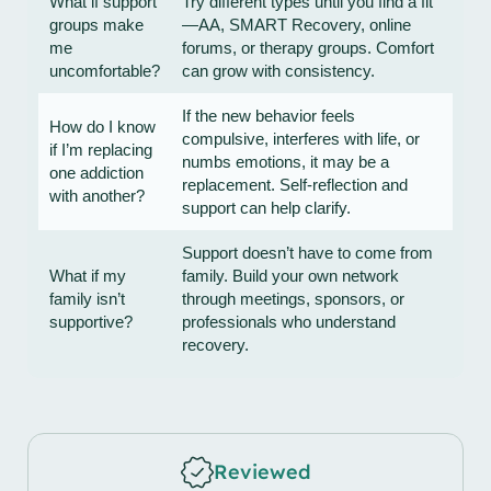
What if support
Try different types until you find a fit
groups make
—AA, SMART Recovery, online
me
forums, or therapy groups. Comfort
uncomfortable?
can grow with consistency.
If the new behavior feels
How do I know
compulsive, interferes with life, or
if I’m replacing
numbs emotions, it may be a
one addiction
replacement. Self-reflection and
with another?
support can help clarify.
Support doesn’t have to come from
What if my
family. Build your own network
family isn’t
through meetings, sponsors, or
supportive?
professionals who understand
recovery.
Reviewed