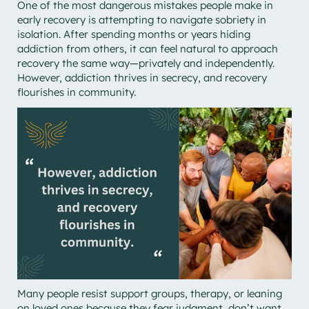
One of the most dangerous mistakes people make in
early recovery is attempting to navigate sobriety in
isolation. After spending months or years hiding
addiction from others, it can feel natural to approach
recovery the same way—privately and independently.
However, addiction thrives in secrecy, and recovery
flourishes in community.
Many people resist support groups, therapy, or leaning
on loved ones because they fear judgment, don’t want