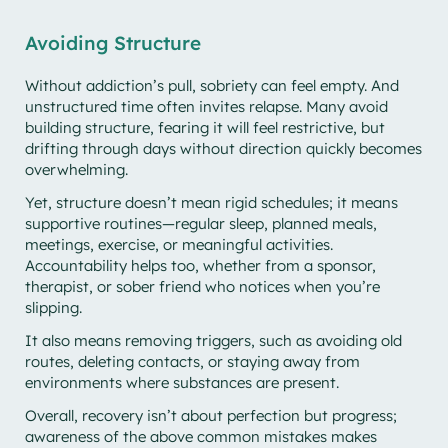
Avoiding Structure
Without addiction’s pull, sobriety can feel empty. And
unstructured time often invites relapse. Many avoid
building structure, fearing it will feel restrictive, but
drifting through days without direction quickly becomes
overwhelming.
Yet, structure doesn’t mean rigid schedules; it means
supportive routines—regular sleep, planned meals,
meetings, exercise, or meaningful activities.
Accountability helps too, whether from a sponsor,
therapist, or sober friend who notices when you’re
slipping.
It also means removing triggers, such as avoiding old
routes, deleting contacts, or staying away from
environments where substances are present.
Overall, recovery isn’t about perfection but progress;
awareness of the above common mistakes makes