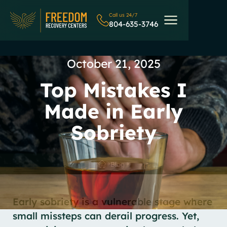
Call us 24/7
804-635-3746
October 21, 2025
Top Mistakes I
Made in Early
Sobriety
Blog
Early sobriety is a vulnerable stage where
small missteps can derail progress. Yet,