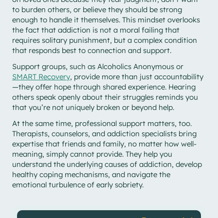
to burden others, or believe they should be strong
enough to handle it themselves. This mindset overlooks
the fact that addiction is not a moral failing that
requires solitary punishment, but a complex condition
that responds best to connection and support.
Support groups, such as Alcoholics Anonymous or
SMART Recovery
, provide more than just accountability
—they offer hope through shared experience. Hearing
others speak openly about their struggles reminds you
that you’re not uniquely broken or beyond help.
At the same time, professional support matters, too.
Therapists, counselors, and addiction specialists bring
expertise that friends and family, no matter how well-
meaning, simply cannot provide. They help you
understand the underlying causes of addiction, develop
healthy coping mechanisms, and navigate the
emotional turbulence of early sobriety.