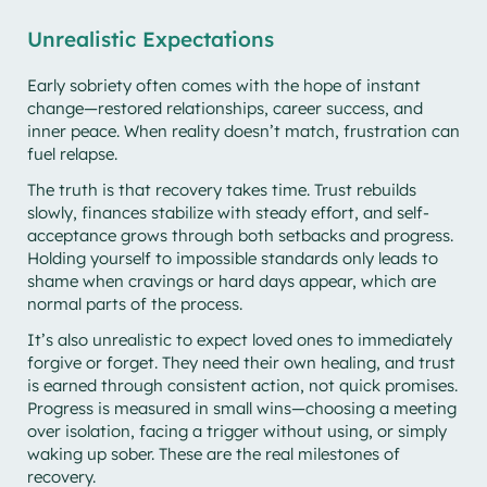
Unrealistic Expectations
Early sobriety often comes with the hope of instant
change—restored relationships, career success, and
inner peace. When reality doesn’t match, frustration can
fuel relapse.
The truth is that recovery takes time. Trust rebuilds
slowly, finances stabilize with steady effort, and self-
acceptance grows through both setbacks and progress.
Holding yourself to impossible standards only leads to
shame when cravings or hard days appear, which are
normal parts of the process.
It’s also unrealistic to expect loved ones to immediately
forgive or forget. They need their own healing, and trust
is earned through consistent action, not quick promises.
Progress is measured in small wins—choosing a meeting
over isolation, facing a trigger without using, or simply
waking up sober. These are the real milestones of
recovery.