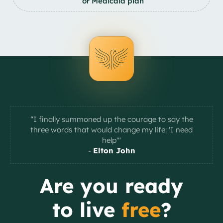
or Medicaid plan
“I finally summoned up the courage to say the
three words that would change my life: 'I need
help'"
-
Elton John
Slide 2 of 2.
Are you ready
to live
free
?