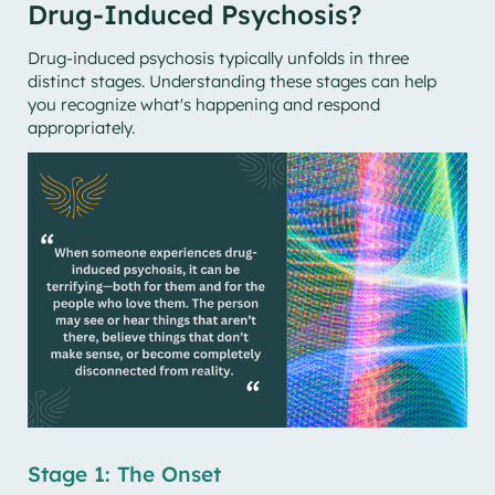
Drug-Induced Psychosis?
Drug-induced psychosis typically unfolds in three
distinct stages. Understanding these stages can help
you recognize what's happening and respond
appropriately.
Stage 1: The Onset