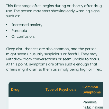
This first stage often begins during or shortly after drug
use. The person may start showing early warning signs,
such as:
Increased anxiety
Paranoia
Or confusion.
Sleep disturbances are also common, and the person
might seem unusually suspicious or fearful. They may
withdraw from conversations or seem unable to focus.
At this point, symptoms are often subtle enough that
others might dismiss them as simply being high or tired.
Common
Drug
Type of Psychosis
Symptoms
Paranoia,
hallucinations,