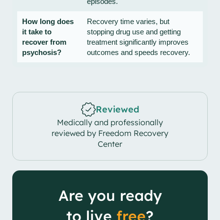
episodes.
How long does
Recovery time varies, but
it take to
stopping drug use and getting
recover from
treatment significantly improves
psychosis?
outcomes and speeds recovery.
Reviewed
Medically and professionally
reviewed by Freedom Recovery
Center
Are you ready
to live
free
?