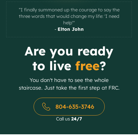
“I finally summoned up the courage to say the
three words that would change my life: 'I need
help'"
-
Elton John
Slide 2 of 2.
Are you ready
to live
free
?
You don't have to see the whole
staircase. Just take the first step at FRC.
804-635-3746
Call us
24/7