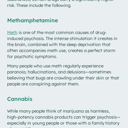
risk. These include the following.
Methamphetamine
Meth
is one of the most common causes of drug-
induced psychosis. The intense stimulation it creates in
the brain, combined with the sleep deprivation that
often accompanies meth use, creates a perfect storm
for psychotic symptoms.
Many people who use meth regularly experience
paranoia, hallucinations, and delusions—sometimes
believing that bugs are crawling under their skin or that
people are conspiring against them.
Cannabis
While many people think of marijuana as harmless,
high-potency cannabis products can trigger psychosis—
especially in young people or those with a family history