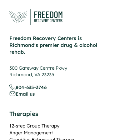
Freedom Recovery Centers is
Richmond's premier drug & alcohol
rehab.
300 Gateway Centre Pkwy
Richmond, VA 23235
804-635-3746
Email us
Therapies
12-step Group Therapy
Anger Management
Cognitive Behavioral Therapy