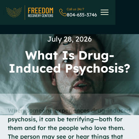
Call us 24/7
804-635-3746
July 28, 2026
What Is Drug-
Induced Psychosis?
Blog
When someone experiences drug-induced
psychosis, it can be terrifying—both for
them and for the people who love them.
The person may see or hear things that