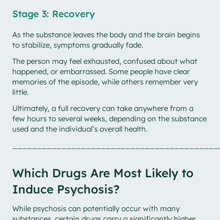
Stage 3: Recovery
As the substance leaves the body and the brain begins
to stabilize, symptoms gradually fade.
The person may feel exhausted, confused about what
happened, or embarrassed. Some people have clear
memories of the episode, while others remember very
little.
Ultimately, a full recovery can take anywhere from a
few hours to several weeks, depending on the substance
used and the individual’s overall health.
__________________________________________
Which Drugs Are Most Likely to
Induce Psychosis?
While psychosis can potentially occur with many
substances, certain drugs carry a significantly higher