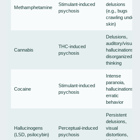
Stimulant-induced
delusions
Methamphetamine
psychosis
(e.g., bugs
crawling under
skin)
Delusions,
auditory/visual
THC-induced
Cannabis
hallucinations,
psychosis
disorganized
thinking
Intense
paranoia,
Stimulant-induced
Cocaine
hallucinations,
psychosis
erratic
behavior
Persistent
delusions,
Hallucinogens
Perceptual-induced
visual
(LSD, psilocybin)
psychosis
distortions,