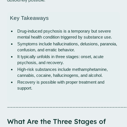
Key Takeaways
Drug-induced psychosis is a temporary but severe
mental health condition triggered by substance use.
Symptoms include hallucinations, delusions, paranoia,
confusion, and erratic behavior.
It typically unfolds in three stages: onset, acute
psychosis, and recovery.
High-risk substances include methamphetamine,
cannabis, cocaine, hallucinogens, and alcohol.
Recovery is possible with proper treatment and
support.
__________________________________________
What Are the Three Stages of