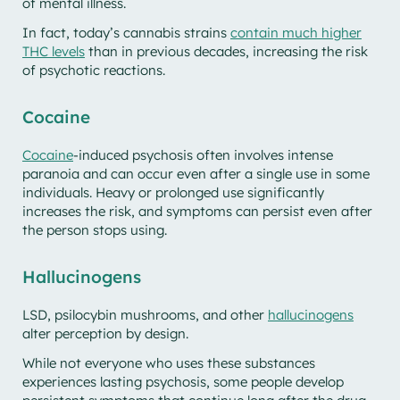
of mental illness.
In fact, today’s cannabis strains
contain much higher
THC levels
than in previous decades, increasing the risk
of psychotic reactions.
Cocaine
Cocaine
-induced psychosis often involves intense
paranoia and can occur even after a single use in some
individuals. Heavy or prolonged use significantly
increases the risk, and symptoms can persist even after
the person stops using.
Hallucinogens
LSD, psilocybin mushrooms, and other
hallucinogens
alter perception by design.
While not everyone who uses these substances
experiences lasting psychosis, some people develop