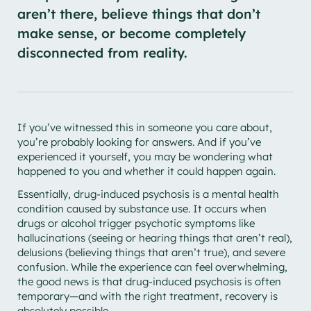
aren’t there, believe things that don’t
make sense, or become completely
disconnected from reality.
If you’ve witnessed this in someone you care about,
you’re probably looking for answers. And if you’ve
experienced it yourself, you may be wondering what
happened to you and whether it could happen again.
Essentially, drug-induced psychosis is a mental health
condition caused by substance use. It occurs when
drugs or alcohol trigger psychotic symptoms like
hallucinations (seeing or hearing things that aren’t real),
delusions (believing things that aren’t true), and severe
confusion. While the experience can feel overwhelming,
the good news is that drug-induced psychosis is often
temporary—and with the right treatment, recovery is
absolutely possible.