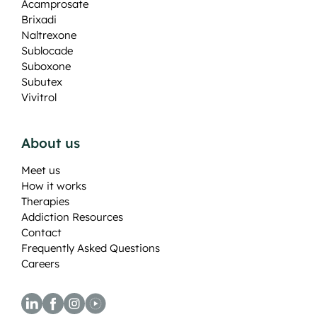
Acamprosate
Brixadi
Naltrexone
Sublocade
Suboxone
Subutex
Vivitrol
About us
Meet us
How it works
Therapies
Addiction Resources
Contact
Frequently Asked Questions
Careers