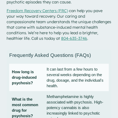
psychotic episodes they can cause.
Freedom Recovery Centers (FRC)
can help you pave
your way toward recovery. Our caring and
compassionate team understands the unique challenges
that come with substance-induced mental health
conditions. We’re here to help you lead a brighter,
healthier life. Call us today at
804-635-3746
.
Frequently Asked Questions (FAQs)
It can last from a few hours to
How long is
several weeks depending on the
drug-induced
drug, dosage, and the individual's
psychosis?
health.
Methamphetamine is highly
What is the
associated with psychosis. High-
most common
potency cannabis is also
drug for
increasingly linked to psychotic
psychosis?