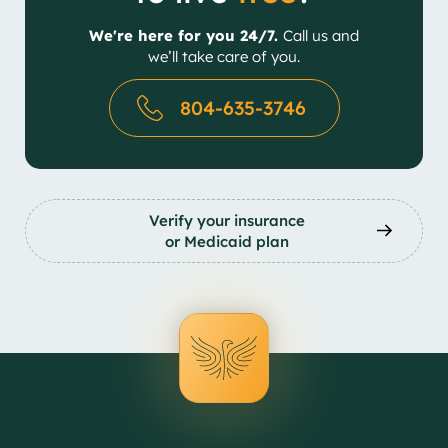
We're here for you 24/7.
Call us and
we’ll take care of you.
804-635-3746
Verify your insurance
or Medicaid plan