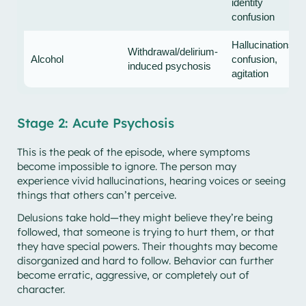
identity
confusion
Hallucinations,
Withdrawal/delirium-
Alcohol
confusion,
induced psychosis
agitation
Stage 2: Acute Psychosis
This is the peak of the episode, where symptoms
become impossible to ignore. The person may
experience vivid hallucinations, hearing voices or seeing
things that others can’t perceive.
Delusions take hold—they might believe they’re being
followed, that someone is trying to hurt them, or that
they have special powers. Their thoughts may become
disorganized and hard to follow. Behavior can further
become erratic, aggressive, or completely out of
character.