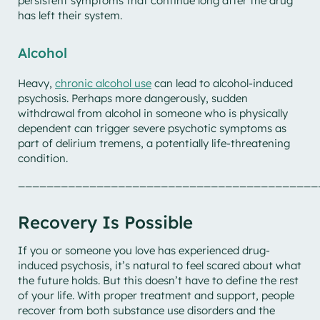
persistent symptoms that continue long after the drug
has left their system.
Alcohol
Heavy,
chronic alcohol use
can lead to alcohol-induced
psychosis. Perhaps more dangerously, sudden
withdrawal from alcohol in someone who is physically
dependent can trigger severe psychotic symptoms as
part of delirium tremens, a potentially life-threatening
condition.
__________________________________________
Recovery Is Possible
If you or someone you love has experienced drug-
induced psychosis, it’s natural to feel scared about what
the future holds. But this doesn’t have to define the rest
of your life. With proper treatment and support, people
recover from both substance use disorders and the