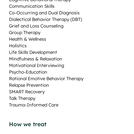
Communication Skills
Co-Occurring and Dual Diagnosis
Dialectical Behavior Therapy (DBT)
Grief and Loss Counseling
Group Therapy
Health & Wellness
Holistics
Life Skills Development
Mindfulness & Relaxation
Motivational Interviewing
Psycho-Education
Rational Emotive Behavior Therapy
Relapse Prevention
SMART Recovery
Talk Therapy
Trauma-Informed Care
How we treat