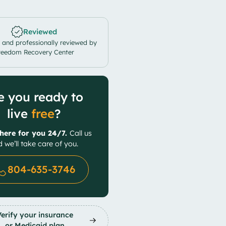
Reviewed
 and professionally reviewed by
reedom Recovery Center
e you ready to
live
free
?
here for you 24/7.
Call us
 we’ll take care of you.
804-635-3746
Verify your insurance
or Medicaid plan