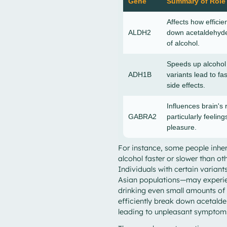
Gene
Summary of Role
Affects how efficie
ALDH2
down acetaldehyde
of alcohol.
Speeds up alcoho
ADH1B
variants lead to fa
side effects.
Influences brain's 
GABRA2
particularly feeling
pleasure.
For instance, some people inher
alcohol faster or slower than oth
Individuals with certain varia
Asian populations—may experien
drinking even small amounts of 
efficiently break down acetald
leading to unpleasant symptom