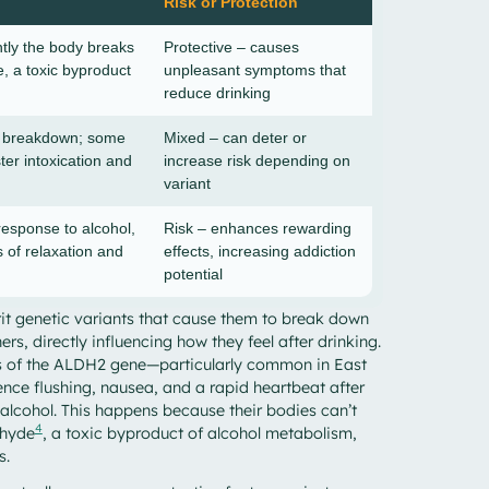
Risk or Protection
ntly the body breaks
Protective – causes
, a toxic byproduct
unpleasant symptoms that
reduce drinking
l breakdown; some
Mixed – can deter or
ster intoxication and
increase risk depending on
variant
response to alcohol,
Risk – enhances rewarding
s of relaxation and
effects, increasing addiction
potential
it genetic variants that cause them to break down
ers, directly influencing how they feel after drinking.
nts of the ALDH2 gene—particularly common in East
ce flushing, nausea, and a rapid heartbeat after
alcohol. This happens because their bodies can’t
4
ehyde
, a toxic byproduct of alcohol metabolism,
s.