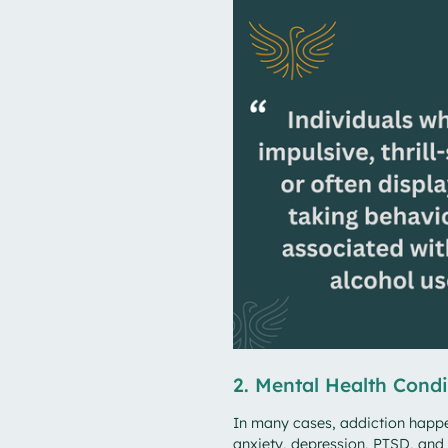
2. Mental Health Condi
In many cases, addiction happen
anxiety, depression, PTSD, and 