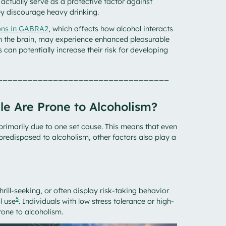
actually serve as a protective factor against
ey discourage heavy drinking.
ions in GABRA2
, which affects how alcohol interacts
in the brain, may experience enhanced pleasurable
is can potentially increase their risk for developing
__________________________________
le Are Prone to Alcoholism?
primarily due to one set cause. This means that even
redisposed to alcoholism, other factors also play a
hrill-seeking, or often display risk-taking behavior
5
l use
. Individuals with low stress tolerance or high-
rone to alcoholism.