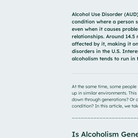
Alcohol Use Disorder (AUD),
condition where a person s
even when it causes problem
relationships. Around 14.5
affected by it, making it 
disorders in the U.S. Inter
alcoholism tends to run in 
At the same time, some people 
up in similar environments. Thi
down through generations? Or ar
condition? In this article, we ta
_____________________
Is Alcoholism Gene