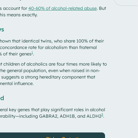
cs account for
40-60% of alcohol-related abuse
. But
this means exactly.
ys
shown that identical twins, who share 100% of their
 concordance rate for alcoholism than fraternal
1
 of their genes
.
t children of alcoholics are four times more likely to
he general population, even when raised in non-
is suggests a strong hereditary component that
mental influence.
ed
ral key genes that play significant roles in alcohol
3
nerability—including GABRA2, ADH1B, and ALDH2
.