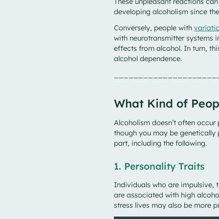
These unpleasant reactions can 
developing alcoholism since th
Conversely, people with
variat
with neurotransmitter systems 
effects from alcohol. In turn, th
alcohol dependence.
_____________________
What Kind of Peop
Alcoholism doesn’t often occur 
though you may be genetically p
part, including the following.
1. Personality Traits
Individuals who are impulsive, t
are associated with high alcoho
stress lives may also be more p