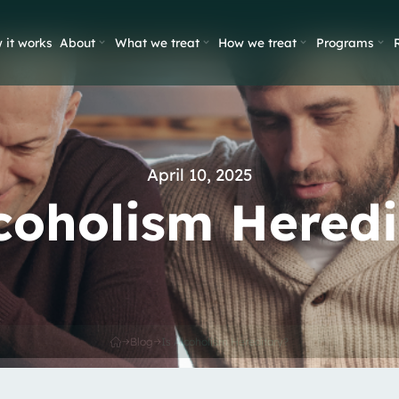
 it works
About
What we treat
How we treat
Programs
April 10, 2025
lcoholism Heredi
Blog
Is Alcoholism Hereditary?