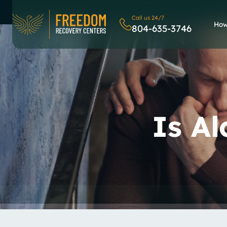
Call us 24/7
How
804-635-3746
Is A