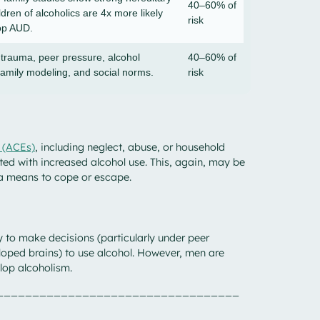
40–60% of
ildren of alcoholics are 4x more likely
risk
op AUD.
 trauma, peer pressure, alcohol
40–60% of
family modeling, and social norms.
risk
 (ACEs)
, including neglect, abuse, or household
ed with increased alcohol use. This, again, may be
 a means to cope or escape.
 to make decisions (particularly under peer
loped brains) to use alcohol. However, men are
lop alcoholism.
__________________________________