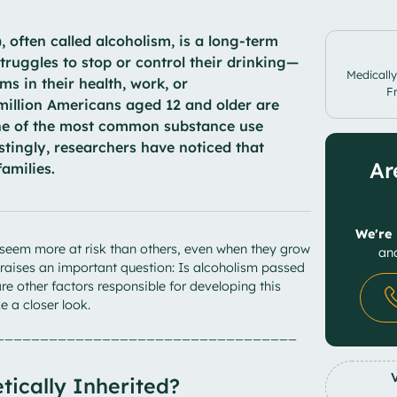
 often called alcoholism, is a long-term
truggles to stop or control their drinking—
Medically
s in their health, work, or
F
 million Americans aged 12 and older are
one of the most common substance use
estingly, researchers have noticed that
Ar
families.
We're 
seem more at risk than others, even when they grow
and
s raises an important question: Is alcoholism passed
e other factors responsible for developing this
ke a closer look.
__________________________________
tically Inherited?