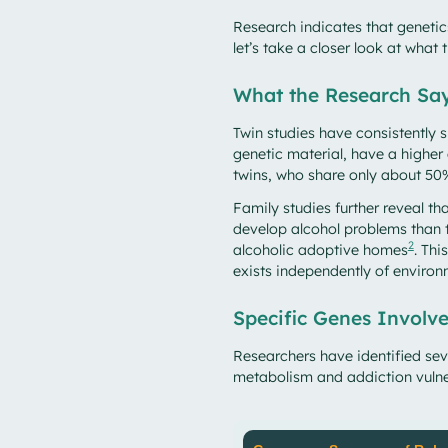
Research indicates that geneti
let’s take a closer look at what 
What the Research Sa
Twin studies have consistently 
genetic material, have a higher
twins, who share only about 50%
Family studies further reveal tha
develop alcohol problems than t
2
alcoholic adoptive homes
. Th
exists independently of environ
Specific Genes Involv
Researchers have identified seve
metabolism and addiction vul