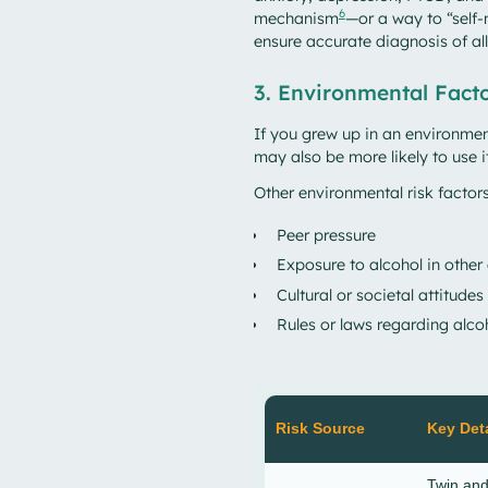
6
mechanism
—or a way to “self-
ensure accurate diagnosis of all
3. Environmental Fact
If you grew up in an environme
may also be more likely to use i
Other environmental risk factors
Peer pressure
Exposure to alcohol in other
Cultural or societal attitudes
Rules or laws regarding alco
Risk Source
Key Deta
Twin and