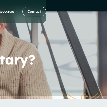
Contact
Resources
tary?