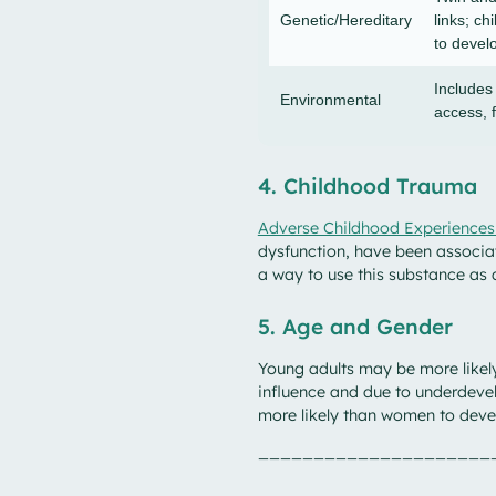
Genetic/Hereditary
links; ch
to devel
Includes
Environmental
access, 
4. Childhood Trauma
Adverse Childhood Experiences
dysfunction, have been associat
a way to use this substance as
5. Age and Gender
Young adults may be more likely
influence and due to underdeve
more likely than women to deve
_____________________