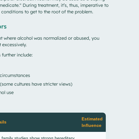
medicate." During treatment, it’s, thus, imperative to
 conditions to get to the root of the problem.
ors
nt where alcohol was normalized or abused, you
t excessively.
 further include:
 circumstances
 (some cultures have stricter views)
hol use
Estimated
ils
Influence
 family studies show strong hereditary