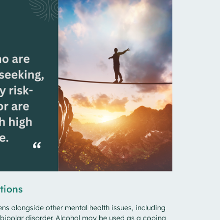
tions
s alongside other mental health issues, including
bipolar disorder. Alcohol may be used as a coping